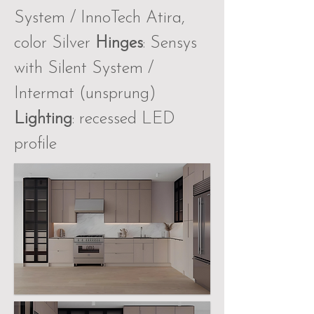
System / InnoTech Atira,
color Silver
Hinges
: Sensys
with Silent System /
Intermat (unsprung)
Lighting
: recessed LED
profile