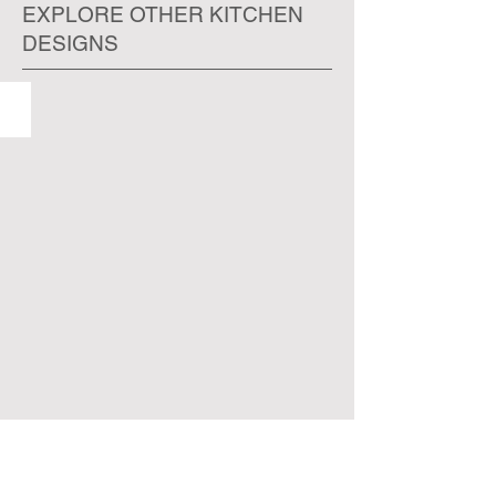
EXPLORE OTHER KITCHEN
DESIGNS
ORLANDO