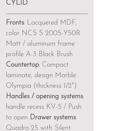
CYLID
Fronts
: Lacquered MDF,
color NCS S 2005-Y50R
Matt / aluminum frame
profile A-3 Black Brush
Countertop
: Compact
laminate, design Marble
Olympia (thickness 1∕2")
Handles / opening systems
:
handle recess KV-5 / Push
to open
Drawer systems
:
Quadro 25 with Silent