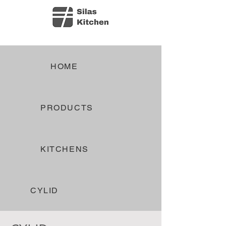
HOME
PRODUCTS
KITCHENS
CYLID