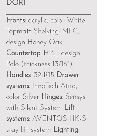
DORI
Fronts
: acrylic, color White
Topmatt Shelving: MFC,
design Honey Oak
Countertop
: HPL, design
Polo (thickness 13∕16")
Handles
: 32-R15
Drawer
systems
: InnoTech Atira,
color Silver
Hinges
: Sensys
with Silent System
Lift
systems
: AVENTOS HK-S
stay lift system
Lighting
: