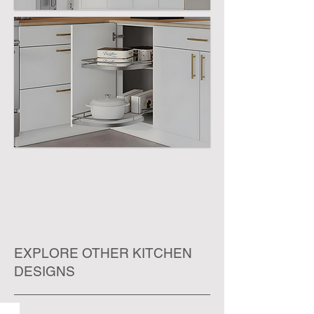
EXPLORE OTHER KITCHEN
DESIGNS