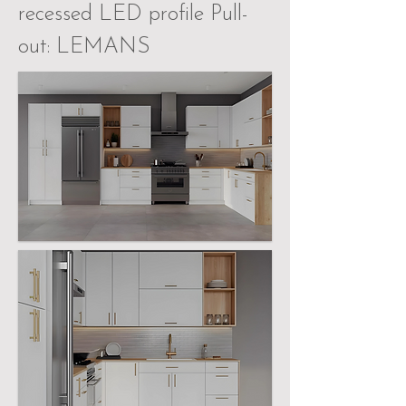
recessed LED profile Pull-
out: LEMANS