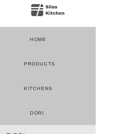
HOME
PRODUCTS
KITCHENS
DORI